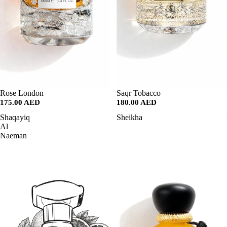
SALE
Rose London
SALE
Saqr Tobacco
175.00 AED
180.00 AED
Shaqayiq
Sheikha
Al
Naeman