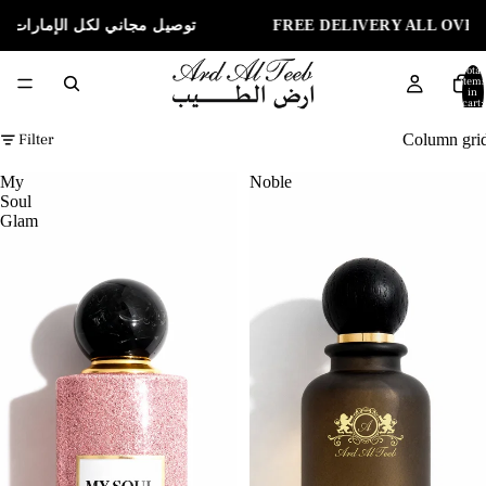
ELIVERY ALL OVER UAE | توصيل مجاني لكل الإمارات
Total
items
in
cart:
0
Filter
Column gri
My
Noble
Soul
Glam