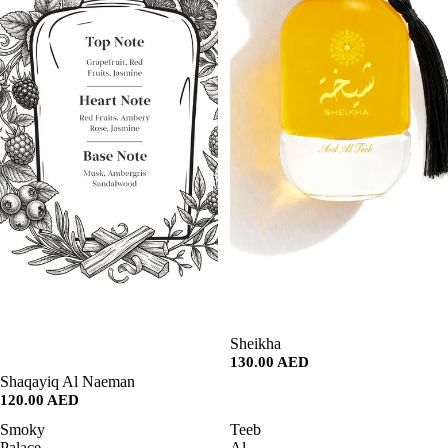
SALE
Sheikha
130.00 AED
SALE
Shaqayiq Al Naeman
120.00 AED
Smoky
Teeb
Palace
Al