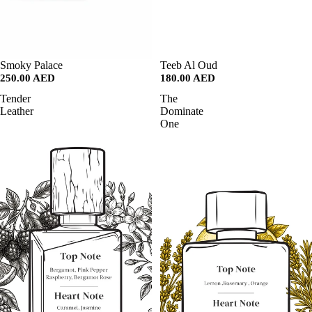
SALE
Smoky Palace
SALE
Teeb Al Oud
250.00 AED
180.00 AED
Tender
The
Leather
Dominate
One