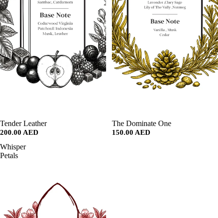
SALE
Tender Leather
SALE
The Dominate One
200.00 AED
150.00 AED
Whisper
Petals