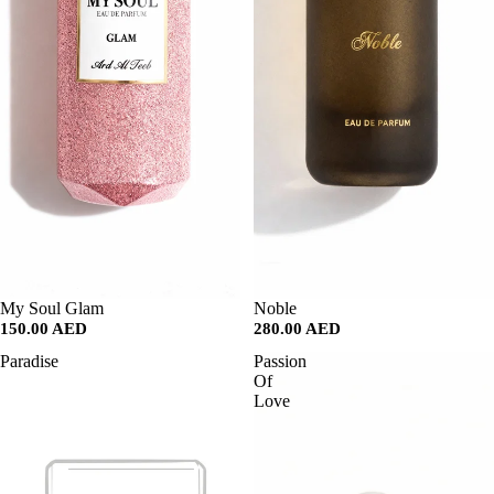
SALE
My Soul Glam
SALE
Noble
150.00 AED
280.00 AED
Paradise
Passion
Of
Love