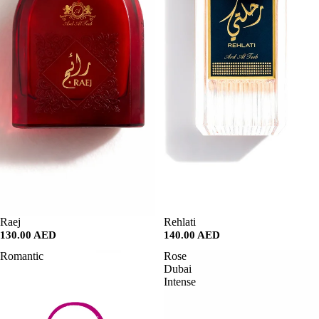
SALE
Raej
SALE
Rehlati
130.00 AED
140.00 AED
Romantic
Rose
Dubai
Intense