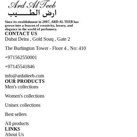
Since its establishment in 2007, ARD AL TEEB has
grown into a beacon of creativity, luxury, and
elegance in the world of perfumery.
CONTACT US
Dubai Deira , Gold Souq , Gate 2
The Burlington Tower - Floor 4 , No: 410
+971562550001
+97145541846
info@ardalteeb.com
OUR PRODUCTS
Men's collections
Women's collections
Unisex collections
Best sellers
All products
LINKS
About Us