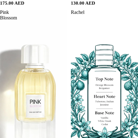
175.00 AED
130.00 AED
Pink
Rachel
Blossom