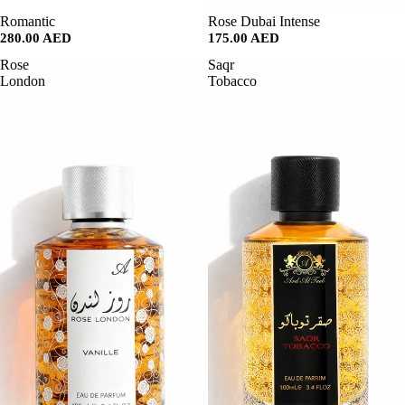
SALE
Romantic
SALE
Rose Dubai Intense
280.00 AED
175.00 AED
Rose
Saqr
London
Tobacco