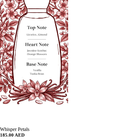
SALE
Whisper Petals
185.00 AED