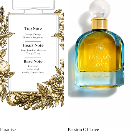
SALE
Paradise
SALE
Passion Of Love