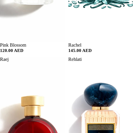
SALE
Pink Blossom
SALE
Rachel
120.00 AED
145.00 AED
Raej
Rehlati